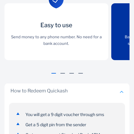
Easy to use
Easy to use
Any Device
Send money to any phone number. No need for a
Send money to any
Bank securely over the
Bank
phone number. No need
bank account.
internet with your
sma
for a bank account.
smartphone, tablet,
laptop or desktop.
How to Redeem Quickash
You will get a 9 digit voucher through sms
Convenient
Secure
Get a 5 digit pin from the sender
You can access on any
Share the 5-digit cash