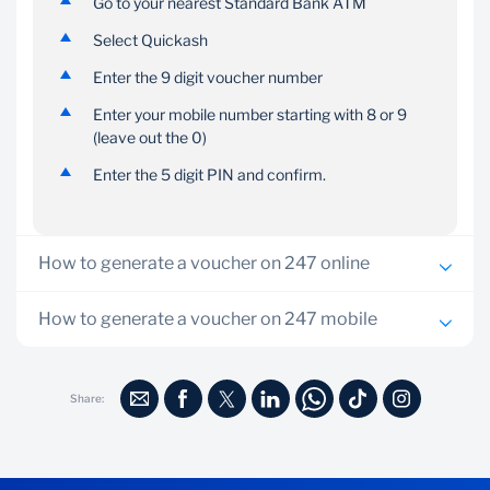
phone that has internet
collection PIN you
Go to your nearest Standard Bank ATM
access.
selected with the
Select Quickash
recipient for safe
collection.
Enter the 9 digit voucher number
Enter your mobile number starting with 8 or 9
(leave out the 0)
Enter the 5 digit PIN and confirm.
How to generate a voucher on 247 online
Log onto 247 Online
How to generate a voucher on 247 mobile
On the dashboard, go to Quickash
Dial *247#
Choose the account you want to pay from
Share:
Select Quickash menu number 6
Enter beneficiary mobile number
Select option 1 (Purchase Voucher)
Enter amount
Select account