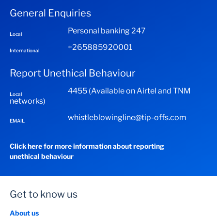
Click next, then pay
General Enquiries
Enter the amount to send (between MK 2000 to MK
You will receive a One Time Password (OTP) Through
80 000 at a time)
sms
Personal banking 247
Local
Enter beneficiary phone number starting with +265
Enter the OTP
+265885920001
International
Select N for next
Click on verify
Select 1 to confirm
Report Unethical Behaviour
You will receive a 5 digit pin to be shared with the
You will receive a 5 digit PIN that you will need to send
beneficiary
4455 (Available on Airtel and TNM
Local
the beneficiary
networks)
whistleblowingline@tip-offs.com
EMAIL
Click here for more information about reporting
unethical behaviour
Get to know us
About us