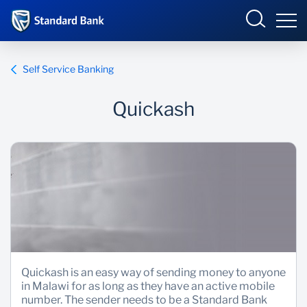
Malawi
Self Service Banking
Quickash
Overview
Products and Services
Overview
Ways to Bank
Products and services
Overview
Bureau De Change
Ways to bank
Deals
Be More Race
Phuka incubator Hub
Products and Services
Quickash is an easy way of sending money to anyone
in Malawi for as long as they have an active mobile
Enterprise academy
number. The sender needs to be a Standard Bank