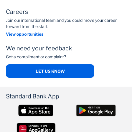
Careers
Join our international team and you could move your career
forward from the start.
View opportunities
We need your feedback
Got a compliment or complaint?
LET US KNOW
Standard Bank App