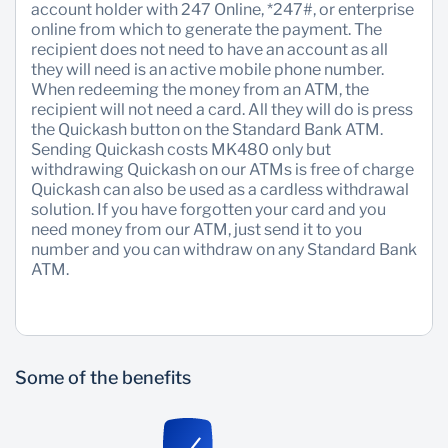
account holder with 247 Online, *247#, or enterprise
online from which to generate the payment. The
Sustainability
recipient does not need to have an account as all
they will need is an active mobile phone number.
When redeeming the money from an ATM, the
recipient will not need a card. All they will do is press
the Quickash button on the Standard Bank ATM.
Sending Quickash costs MK480 only but
withdrawing Quickash on our ATMs is free of charge
Quickash can also be used as a cardless withdrawal
solution. If you have forgotten your card and you
need money from our ATM, just send it to you
number and you can withdraw on any Standard Bank
ATM.
Some of the benefits