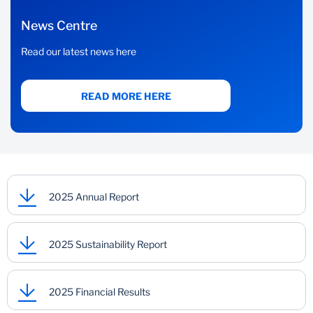
News Centre
Read our latest news here
READ MORE HERE
2025 Annual Report
2025 Sustainability Report
2025 Financial Results