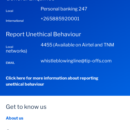
Personal banking 247
Local
+265885920001
International
Report Unethical Behaviour
4455 (Available on Airtel and TNM
Local
networks)
whistleblowingline@tip-offs.com
EMAIL
Click here for more information about reporting
unethical behaviour
Get to know us
About us