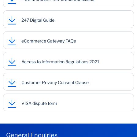
247 Digital Guide
eCommerce Gateway FAQs
Access to Information Regulations 2021
Customer Privacy Consent Clause
VISA dispute form
General Enquiries