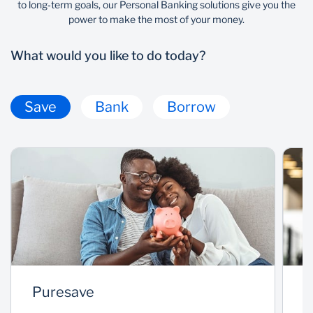
to long‑term goals, our Personal Banking solutions give you the
power to make the most of your money.
Sustainability
What would you like to do today?
Save
Bank
Borrow
Puresave
F