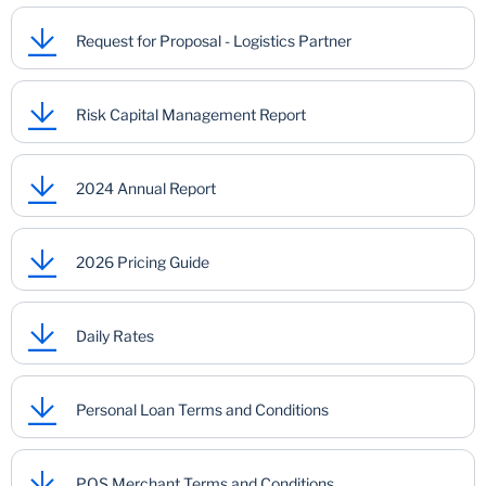
Request for Proposal - Logistics Partner
Risk Capital Management Report
2024 Annual Report
2026 Pricing Guide
Daily Rates
Personal Loan Terms and Conditions
POS Merchant Terms and Conditions