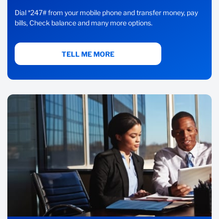
Dial *247# from your mobile phone and transfer money, pay
bills, Check balance and many more options.
TELL ME MORE