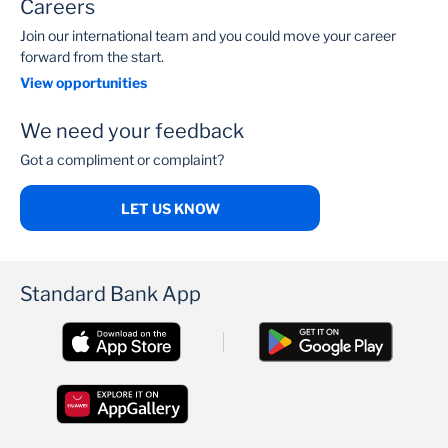
Careers
Join our international team and you could move your career
forward from the start.
View opportunities
We need your feedback
Got a compliment or complaint?
LET US KNOW
Standard Bank App