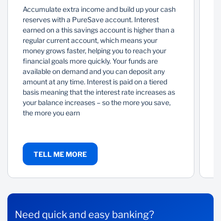
Accumulate extra income and build up your cash
A
reserves with a PureSave account. Interest
mo
earned on a this savings account is higher than a
in
regular current account, which means your
of
money grows faster, helping you to reach your
ac
financial goals more quickly. Your funds are
sp
available on demand and you can deposit any
y
amount at any time. Interest is paid on a tiered
to
basis meaning that the interest rate increases as
ar
your balance increases – so the more you save,
the more you earn
TELL ME MORE
Need quick and easy banking?