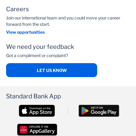
Careers
Join our international team and you could move your career
forward from the start.
View opportunities
We need your feedback
Got a compliment or complaint?
LET US KNOW
Standard Bank App