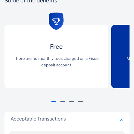
Some of the benefits
Free
Free
Control
There are no monthly
There are no monthly fees charged on a Fixed
Monitor your saving
Mon
fees charged on a Fixed
deposit account
through 247 online
deposit account
Acceptable Transactions
Flexibility
Free choice