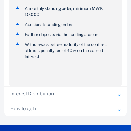
A monthly standing order, minimum MWK
You can make additional
You can choose to open
10,000
deposits to the account
more than one
at any time.
ContractSave account if
Additional standing orders
you are saving for
Further deposits via the funding account
multiple goals.
Withdrawals before maturity of the contract
attracts penalty fee of 40% on the earned
interest.
Interest Distribution
Interest rates up to 8% per annum plus a bonus
How to get it
interest up to 30% of total interest accrued
Valid National ID
Interest details are as follows: