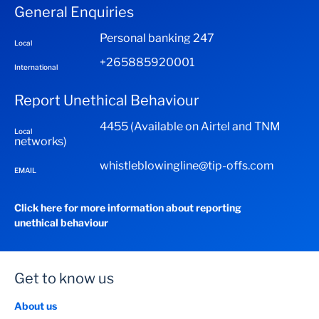
Investment from < MWK 499,999 5% per
Minimum initial deposit of MK 20 000.00
General Enquiries
annum
Personal banking 247
Investments > MWK500,000 <
Local
MWK5,000,000 6.5% per annum
+265885920001
International
Investments above MWK 5,000,000 8% per
annum
Report Unethical Behaviour
Bonus Interest is calculated on total interest accrued
4455 (Available on Airtel and TNM
Local
as follows:
networks)
3 months investment 10%
whistleblowingline@tip-offs.com
EMAIL
6 months investment 20%
12 months investment 30%
Click here for more information about reporting
unethical behaviour
Get to know us
About us