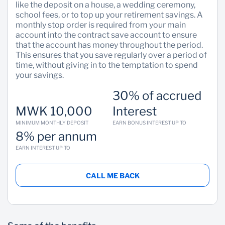
like the deposit on a house, a wedding ceremony,
school fees, or to top up your retirement savings. A
Sustainability
monthly stop order is required from your main
account into the contract save account to ensure
that the account has money throughout the period.
This ensures that you save regularly over a period of
time, without giving in to the temptation to spend
your savings.
30% of accrued
MWK 10,000
Interest
MINIMUM MONTHLY DEPOSIT
EARN BONUS INTEREST UP TO
8% per annum
EARN INTEREST UP TO
CALL ME BACK