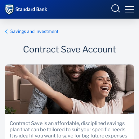
Malawi
Savings and Investment
Contract Save Account
Overview
Products and Services
Overview
Ways to Bank
Products and services
Overview
Bureau De Change
Ways to bank
Deals
Be More Race
Phuka incubator Hub
Products and Services
Contract Save is an affordable, disciplined savings
plan that can be tailored to suit your specific needs.
Enterprise academy
It is ideal if you want to save for big future expenses