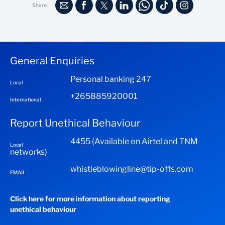
Card.
Share:
documentation required.
Standard Documentation required in the event of a claim:
Completed claim form (to be provided by the bank)
General Enquiries
Police report where third party is involved.
Personal banking 247
Local
A minimum of two repair estimates
+265885920001
International
Report Unethical Behaviour
4455 (Available on Airtel and TNM
Local
networks)
whistleblowingline@tip-offs.com
EMAIL
Click here for more information about reporting
unethical behaviour