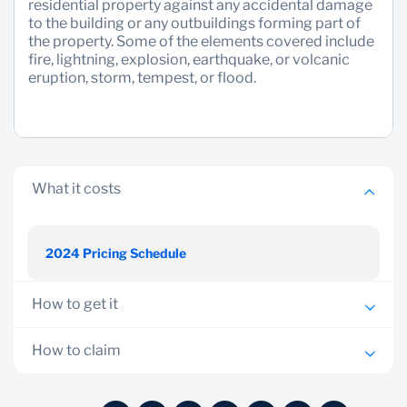
residential property against any accidental damage
to the building or any outbuildings forming part of
Sustainability
the property. Some of the elements covered include
fire, lightning, explosion, earthquake, or volcanic
eruption, storm, tempest, or flood.
What it costs
2024 Pricing Schedule
How to get it
All clients or potential clients who own a home are
How to claim
eligible for this facility
Report any claim to nearest Standard Bank branch or
Visit your nearest branch with your National Identity
through Bancassurance consultants who will guide on the