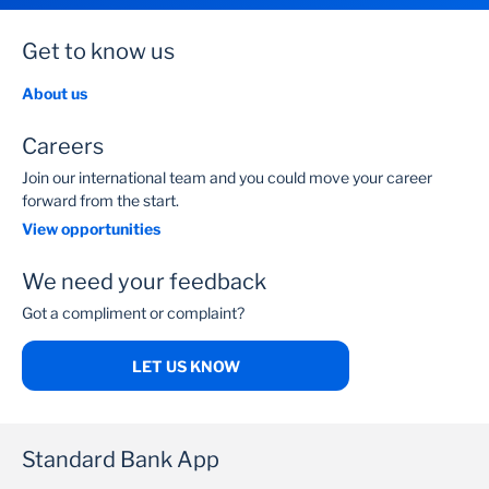
Get to know us
About us
Careers
Join our international team and you could move your career
forward from the start.
View opportunities
We need your feedback
Got a compliment or complaint?
LET US KNOW
Standard Bank App