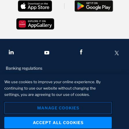
Banking regulations
Conditions of access
We use cookies to improve your online experience. By
Privacy and security
continuing to use our website without changing the
settings, you are agreeing to our use of cookies.
Disclaimer
Manage Cookies
MANAGE COOKIES
Standard Bank is a licensed financial services provider in terms of
ACCEPT ALL COOKIES
the Financial Services Act, 2010
About us
Contact us
Locate us