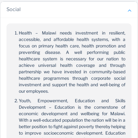
Social
Health – Malawi needs investment in resilient,
accessible, and affordable health systems, with a
focus on primary health care, health promotion and
preventing disease. A well performing public
healthcare system is necessary for our nation to
achieve universal health coverage and through
partnership we have invested in community-based
healthcare programmes through corporate social
investment and support the health and well-being of
our employees.
Youth, Empowerment, Education and Skills
Development – Education is the cornerstone of
economic development and wellbeing for Malawi.
With a well-educated population the nation will be in a
better position to fight against poverty thereby helping
to improve socioeconomic development. Education