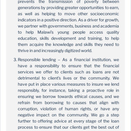
prevents the transmission of poverty between
generations by providing greater opportunities to earn,
as well as helping to move other socioeconomic
indicators in a positive direction. As a driver for growth,
we partner with governments, business and academia
to help Malawi’s young people access quality
education, skills development and training, to help
them acquire the knowledge and skills they need to
thrive in and increasingly digitized world.
Responsible lending – As a financial institution, we
have a responsibility to ensure that the financial
services we offer to clients such as loans are not
detrimental to client’s lives or the community. We
have put in place various measures to insure we lend
responsibly, for instance, taking a proactive role in
ensuring we borrow towards ethical causes, and we
refrain from borrowing to causes that align with
corruption, violation of human rights, or have any
negative impact on the community. We go a step
further to offering advice at every stage of the loan
process to ensure that our clients get the best out of