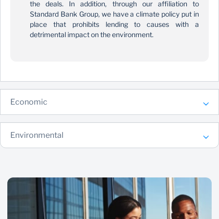
the deals. In addition, through our affiliation to
Standard Bank Group, we have a climate policy put in
place that prohibits lending to causes with a
detrimental impact on the environment.
Economic
Environmental