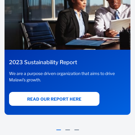
2023 Sustainability Report
We are a purpose driven organization that aims to drive
Malawi's growth.
READ OUR REPORT HERE