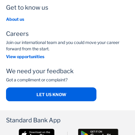
Get to know us
About us
Careers
Join our international team and you could move your career
forward from the start.
View opportunities
We need your feedback
Got a compliment or complaint?
LET US KNOW
Standard Bank App