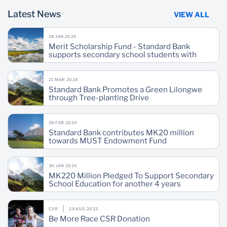
Latest News
VIEW ALL
28 JAN 2025
Merit Scholarship Fund - Standard Bank
supports secondary school students with
MK51.7 million
21 MAR 2024
Standard Bank Promotes a Green Lilongwe
through Tree-planting Drive
28 FEB 2024
Standard Bank contributes MK20 million
towards MUST Endowment Fund
30 JAN 2024
MK220 Million Pledged To Support Secondary
School Education for another 4 years
CSR
29 AUG 2023
Be More Race CSR Donation