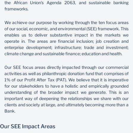
the African Union’s Agenda 2063, and sustainable banking
frameworks.
Sustainability
We achieve our purpose by working through the ten focus areas
of our social, economic, and environmental (SEE) framework. This
enables us to deliver substantive impact in the markets we
operate in. The areas are financial inclusion; job creation and
enterprise development; infrastructure; trade and investment;
climate change and sustainable finance; education and health.
Our SEE focus areas directly impacted through our commercial
activities as well as philanthropic donation fund that comprises of
1% of our Profit After Tax (PAT). We believe that it is imperative
for our stakeholders to have a holistic and empirically grounded
understanding of the broader impact we generate. This is an
important way of deepening the relationships we share with our
clients and society at large, and ultimately becoming more than a
Bank.
Our SEE Impact Areas