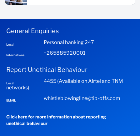
General Enquiries
Personal banking 247
Local
+265885920001
International
Report Unethical Behaviour
4455 (Available on Airtel and TNM
Local
networks)
whistleblowingline@tip-offs.com
EMAIL
Click here for more information about reporting
unethical behaviour