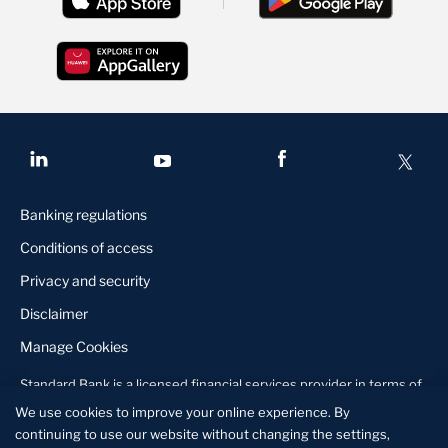
Banking regulations
Conditions of access
Privacy and security
Disclaimer
Manage Cookies
Standard Bank is a licensed financial services provider in terms of
the Financial Services Act, 2010
About us
Contact us
Locate us
We use cookies to improve your online experience. By
continuing to use our website without changing the settings,