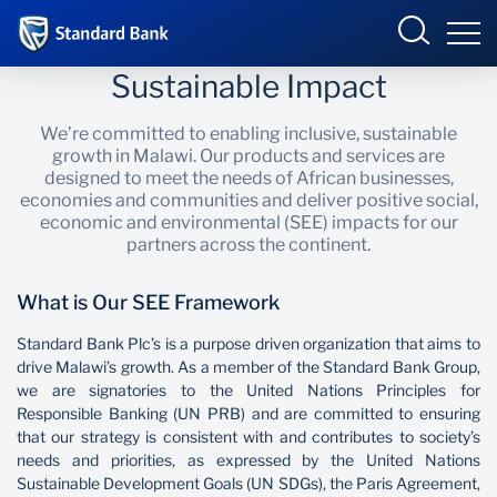
Sustainable Impact
Malawi
We’re committed to enabling inclusive, sustainable
growth in Malawi. Our products and services are
designed to meet the needs of African businesses,
economies and communities and deliver positive social,
Overview
economic and environmental (SEE) impacts for our
partners across the continent.
Products and Services
Overview
What is Our SEE Framework
Ways to Bank
Products and services
Overview
Standard Bank Plc’s is a purpose driven organization that aims to
drive Malawi’s growth. As a member of the Standard Bank Group,
Bureau De Change
Ways to bank
Deals
we are signatories to the United Nations Principles for
Responsible Banking (UN PRB) and are committed to ensuring
Be More Race
Phuka incubator Hub
Products and Services
that our strategy is consistent with and contributes to society’s
needs and priorities, as expressed by the United Nations
Enterprise academy
Sustainable Development Goals (UN SDGs), the Paris Agreement,